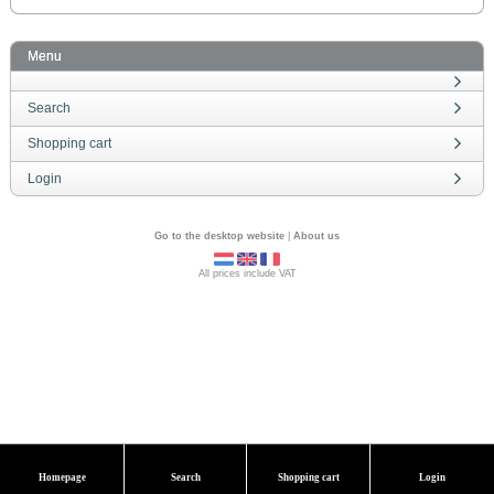
Menu
Search
Shopping cart
Login
Go to the desktop website
|
About us
All prices include VAT
Homepage
Search
Shopping cart
Login