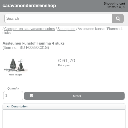
Shopping cart
caravanonderdelenshop
0 items € 0,00
/
Camper- en caravanaccessoires
/
Steunpoten
/ Assteunen kunstof Fiamma 4
stuks
Assteunen kunstof Fiamma 4 stuks
(Item no.: BD-F00680C01G)
€ 61,70
Price per
More images
Quantity
Order
Description
...